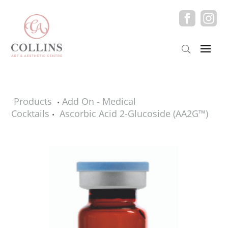
Products
Add On - Medical
•
Cocktails
Ascorbic Acid 2-Glucoside (AA2G™)
•