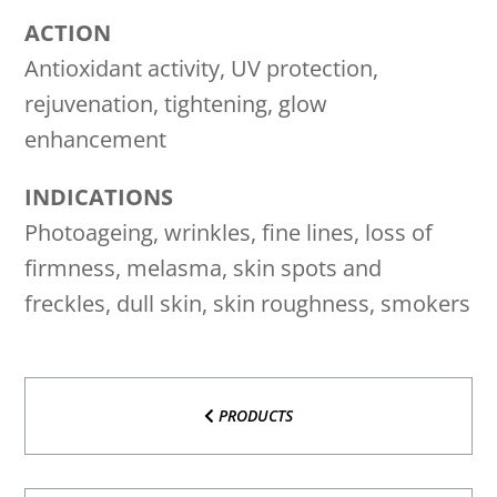
ACTION
Antioxidant activity, UV protection,
rejuvenation, tightening, glow
enhancement
INDICATIONS
Photoageing, wrinkles, fine lines, loss of
firmness, melasma, skin spots and
freckles, dull skin, skin roughness, smokers
PRODUCTS