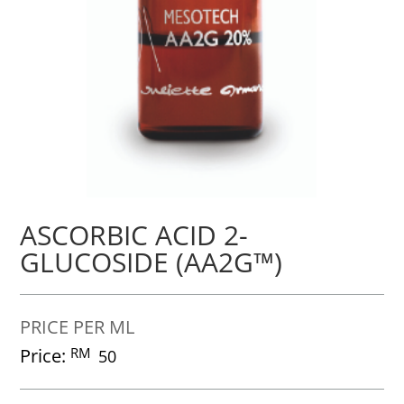
ASCORBIC ACID 2-
GLUCOSIDE (AA2G™)
PRICE PER ML
Price:
RM
50