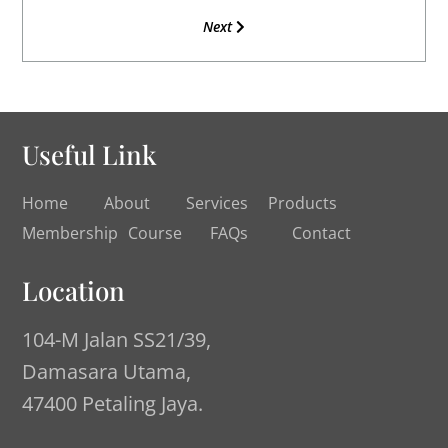
Next
Useful Link
Home
About
Services
Products
Membership
Course
FAQs
Contact
Location
104-M Jalan SS21/39,
Damasara Utama,
47400 Petaling Jaya.