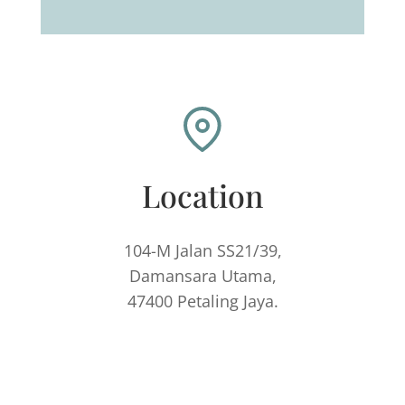
Location
104-M Jalan SS21/39,
Damansara Utama,
47400 Petaling Jaya.