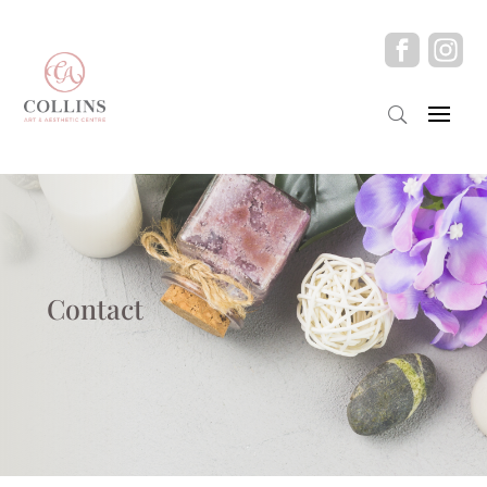
Contact