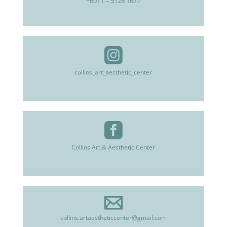
+6011 – 5128 1677
collins_art_aesthetic_center
Collins Art & Aesthetic Center
collins.artaestheticcenter@gmail.com