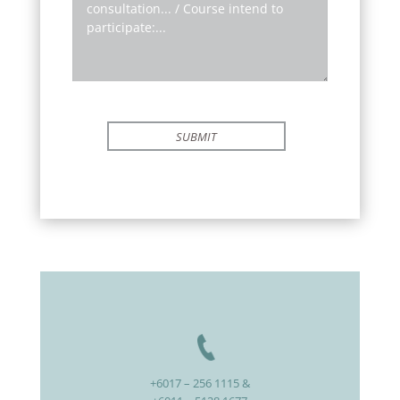
SUBMIT
+6017 – 256 1115 &