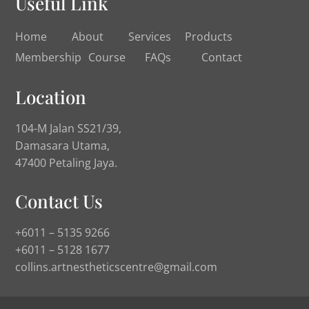
Useful Link
Home
About
Services
Products
Membership
Course
FAQs
Contact
Location
104-M Jalan SS21/39,
Damasara Utama,
47400 Petaling Jaya.
Contact Us
+6011 – 5135 9266
+6011 – 5128 1677
collins.artnestheticscentre@gmail.com