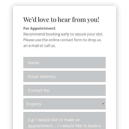
We’d love to hear from you!
For Appointment
Recommend booking early to secure your slot.
Please use the online contact form to drop us
an e-mail or call us.